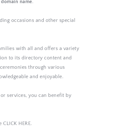
is domain name
. 
ding 
occasions
 and other special 
ilies with all and offers a variety 
on to its directory content and 
g ceremonies through various 
knowledgeable and enjoyable.
or services, you can benefit by 
se CLICK HERE.