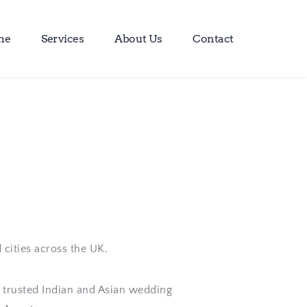
me
Services
About Us
Contact
 cities across the UK. 
trusted Indian and Asian wedding 