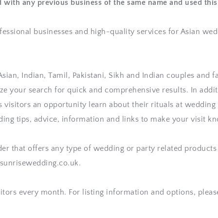
d with any previous business of the same name and used th
fessional businesses and high-quality services for Asian wed
ian, Indian, Tamil, Pakistani, Sikh and Indian couples and fam
e your search for quick and comprehensive results. In additi
ts visitors an opportunity learn about their rituals at weddin
ding tips, advice, information and links to make your visit 
der that offers any type of wedding or party related products 
.sunrisewedding.co.uk. 
sitors every month. For listing information and options, plea