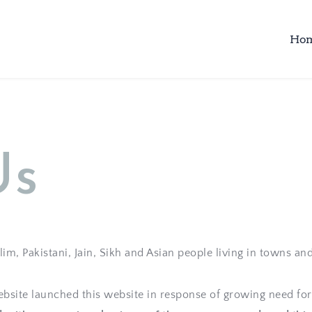
Ho
Us
m, Pakistani, Jain, Sikh and Asian people living in towns and
site launched this website in response of growing need for 