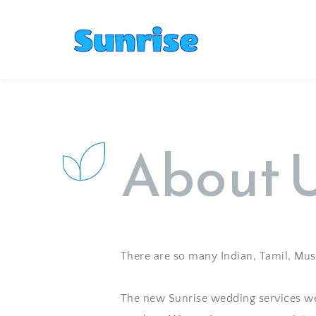
About 
There are so many Indian, Tamil, Musli
The new Sunrise wedding services web