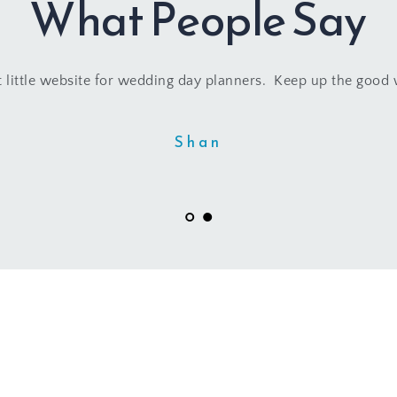
What People Say
 little website for wedding day planners.  Keep up the good
Shan