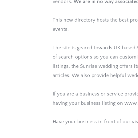
vendors. 
We are in no way associate
This new directory hosts the best pro
events. 
The site is geared towards UK based As
of search options so you can customiz
listings, the 
Sunrise wedding
 offers i
articles. We also provide helpful wed
If you are a business or service provi
having your business listing on www
Have your business in front of our vi